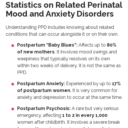
Statistics on Related Perinatal
Mood and Anxiety Disorders
Understanding PPD includes knowing about related
conditions that can occur alongside it or on their own.
Postpartum “Baby Blues”:
Affects up to
80%
of new mothers
. It involves mood swings and
weepiness that typically resolves on its own
within two weeks of delivery. It is not the same as
PPD.
Postpartum Anxiety:
Experienced by up to
17%
of postpartum women
. It is very common for
anxiety and depression to occur at the same time.
Postpartum Psychosis:
A rare but very serious
emergency, affecting
1 to 2 in every 1,000
women after childbirth. It involves a severe break