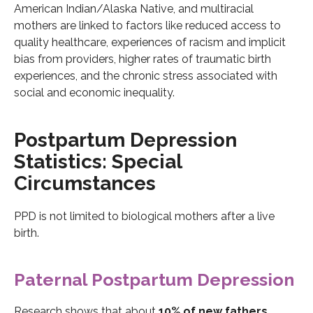
American Indian/Alaska Native, and multiracial
mothers are linked to factors like reduced access to
quality healthcare, experiences of racism and implicit
bias from providers, higher rates of traumatic birth
experiences, and the chronic stress associated with
social and economic inequality.
Postpartum Depression
Statistics: Special
Circumstances
PPD is not limited to biological mothers after a live
birth.
Paternal Postpartum Depression
Research shows that about
10% of new fathers