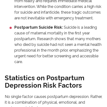
from reality and requires immediate medical
intervention. While the condition carries a high risk
for suicide and infanticide, these tragic outcomes
are not inevitable with emergency treatment.
Postpartum Suicide Risk:
Suicide is a leading
cause of maternal mortality in the first year
postpartum. Research shows that many mothers
who died by suicide had not seen a mental health
professional in the month prior, emphasizing the
urgent need for better screening and accessible
care.
Statistics on Postpartum
Depression Risk Factors
No single factor causes postpartum depression. Rather,
it is a combination of physical, emotional, and