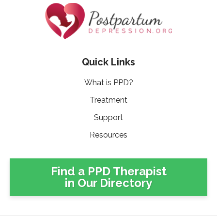
Quick Links
What is PPD?
Treatment
Support
Resources
Find a PPD Therapist
in Our Directory