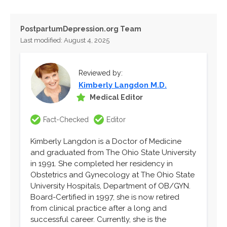
PostpartumDepression.org Team
Last modified: August 4, 2025
Reviewed by:
Kimberly Langdon M.D.
Medical Editor
Fact-Checked
Editor
Kimberly Langdon is a Doctor of Medicine
and graduated from The Ohio State University
in 1991. She completed her residency in
Obstetrics and Gynecology at The Ohio State
University Hospitals, Department of OB/GYN.
Board-Certified in 1997, she is now retired
from clinical practice after a long and
successful career. Currently, she is the