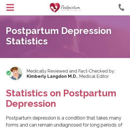
Helping
Skip
Moms
to
Postpartum Depression
with
Content
Postpartum
Statistics
Depression
Medically Reviewed and Fact-Checked by:
Kimberly Langdon M.D.
,
Medical Editor
Statistics on Postpartum
Depression
Postpartum depression is a condition that takes many
forms and can remain undiagnosed for long periods of