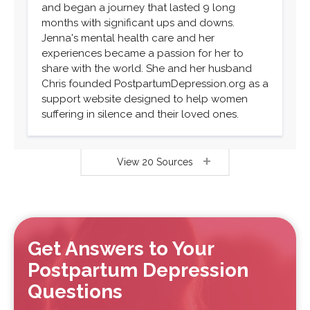
and began a journey that lasted 9 long
months with significant ups and downs.
Jenna's mental health care and her
experiences became a passion for her to
share with the world. She and her husband
Chris founded PostpartumDepression.org as a
support website designed to help women
suffering in silence and their loved ones.
View 20 Sources
Get Answers to Your
Postpartum Depression
Questions