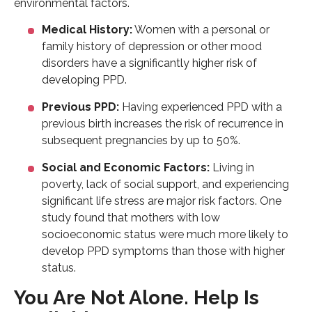
environmental factors.
Medical History:
Women with a personal or
family history of depression or other mood
disorders have a significantly higher risk of
developing PPD.
Previous PPD:
Having experienced PPD with a
previous birth increases the risk of recurrence in
subsequent pregnancies by up to 50%.
Social and Economic Factors:
Living in
poverty, lack of social support, and experiencing
significant life stress are major risk factors. One
study found that mothers with low
socioeconomic status were much more likely to
develop PPD symptoms than those with higher
status.
You Are Not Alone. Help Is