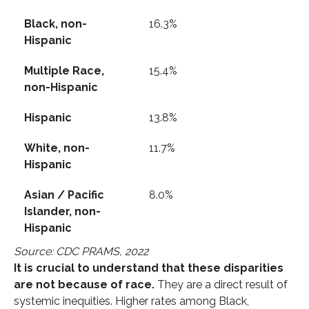
Black, non-
16.3%
Hispanic
Multiple Race,
15.4%
non-Hispanic
Hispanic
13.8%
White, non-
11.7%
Hispanic
Asian / Pacific
8.0%
Islander, non-
Hispanic
Source: CDC PRAMS, 2022
It is crucial to understand that these disparities
are not because of race.
They are a direct result of
systemic inequities. Higher rates among Black,