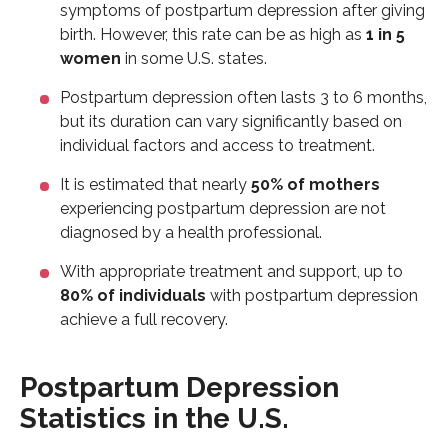
symptoms of postpartum depression after giving
birth. However, this rate can be as high as
1 in 5
women
in some U.S. states.
Postpartum depression often lasts 3 to 6 months,
but its duration can vary significantly based on
individual factors and access to treatment.
It is estimated that nearly
50% of mothers
experiencing postpartum depression are not
diagnosed by a health professional.
With appropriate treatment and support, up to
80% of individuals
with postpartum depression
achieve a full recovery.
Postpartum Depression
Statistics in the U.S.