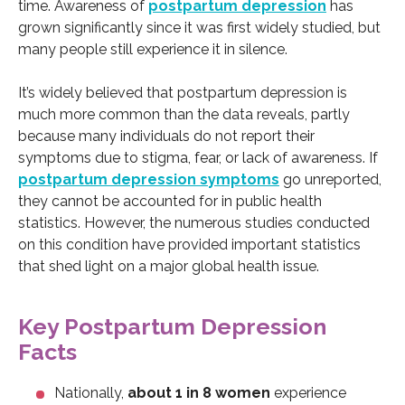
time. Awareness of
postpartum depression
has
grown significantly since it was first widely studied, but
many people still experience it in silence.
It’s widely believed that postpartum depression is
much more common than the data reveals, partly
because many individuals do not report their
symptoms due to stigma, fear, or lack of awareness. If
postpartum depression symptoms
go unreported,
they cannot be accounted for in public health
statistics. However, the numerous studies conducted
on this condition have provided important statistics
that shed light on a major global health issue.
Key Postpartum Depression
Facts
Nationally,
about 1 in 8 women
experience