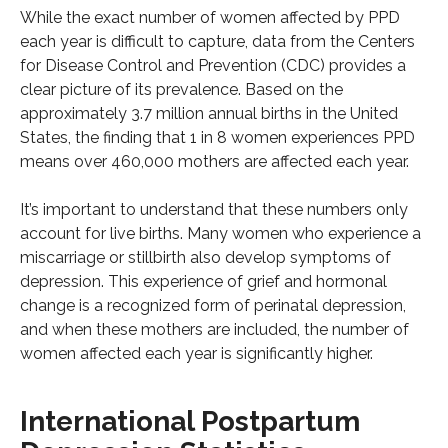
While the exact number of women affected by PPD
each year is difficult to capture, data from the Centers
for Disease Control and Prevention (CDC) provides a
clear picture of its prevalence. Based on the
approximately 3.7 million annual births in the United
States, the finding that 1 in 8 women experiences PPD
means over 460,000 mothers are affected each year.
It’s important to understand that these numbers only
account for live births. Many women who experience a
miscarriage or stillbirth also develop symptoms of
depression. This experience of grief and hormonal
change is a recognized form of perinatal depression,
and when these mothers are included, the number of
women affected each year is significantly higher.
International Postpartum