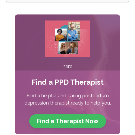
here
Find a PPD Therapist
Find a helpful and caring postpartum
depression therapist ready to help you.
Find a Therapist
Now