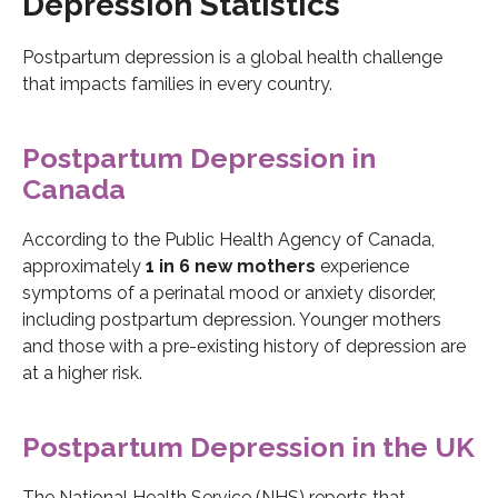
Depression Statistics
Postpartum depression is a global health challenge
that impacts families in every country.
Postpartum Depression in
Canada
According to the Public Health Agency of Canada,
approximately
1 in 6 new mothers
experience
symptoms of a perinatal mood or anxiety disorder,
including postpartum depression. Younger mothers
and those with a pre-existing history of depression are
at a higher risk.
Postpartum Depression in the UK
The National Health Service (NHS) reports that