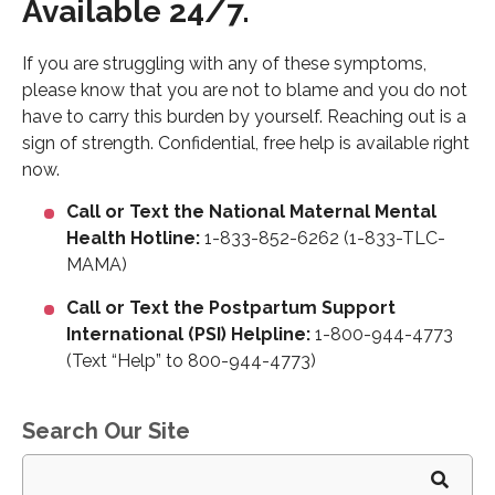
Available 24/7.
If you are struggling with any of these symptoms,
please know that you are not to blame and you do not
have to carry this burden by yourself. Reaching out is a
sign of strength. Confidential, free help is available right
now.
Call or Text the National Maternal Mental
Health Hotline:
1-833-852-6262 (1-833-TLC-
MAMA)
Call or Text the Postpartum Support
International (PSI) Helpline:
1-800-944-4773
(Text “Help” to 800-944-4773)
Search Our Site
Search
for: