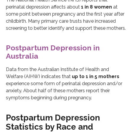
perinatal depression affects about
1 in 8 women
at
some point between pregnancy and the first year after
childbirth. Many primary care trusts have increased
screening to better identify and support these mothers.
Postpartum Depression in
Australia
Data from the Australian Institute of Health and
Welfare (AIHW) indicates that
up to 1 in 5 mothers
experience some form of perinatal depression and/or
anxiety. About half of these mothers report their
symptoms beginning during pregnancy.
Postpartum Depression
Statistics by Race and