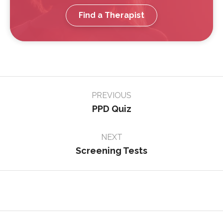
Find a Therapist
Page
PREVIOUS
navigation
PPD Quiz
NEXT
Screening Tests