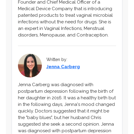
Founder and Chief Medical Officer of a
Medical Device Company that is introducing
patented products to treat vaginal microbial
infections without the need for drugs. She is
an expert in Vaginal Infections, Menstrual
disorders, Menopause, and Contraception.
Written by:
Jenna Carberg
Jenna Carberg was diagnosed with
postpartum depression following the birth of
her daughter in 2016. It was a healthy birth but
in the following days, Jenna's mood changed
quickly. Doctors suggested that it might be
the "baby blues", but her husband Chris
suggested she seek a second opinion. Jenna
was diagnosed with postpartum depression