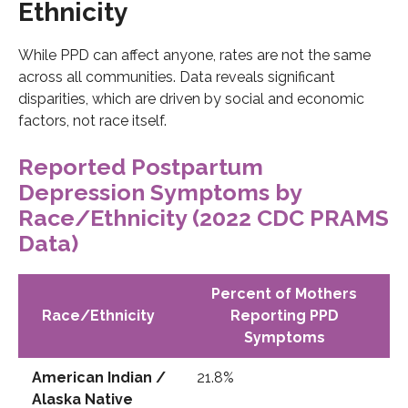
Ethnicity
While PPD can affect anyone, rates are not the same
across all communities. Data reveals significant
disparities, which are driven by social and economic
factors, not race itself.
Reported Postpartum
Depression Symptoms by
Race/Ethnicity (2022 CDC PRAMS
Data)
Percent of Mothers
Race/Ethnicity
Reporting PPD
Symptoms
American Indian /
21.8%
Alaska Native