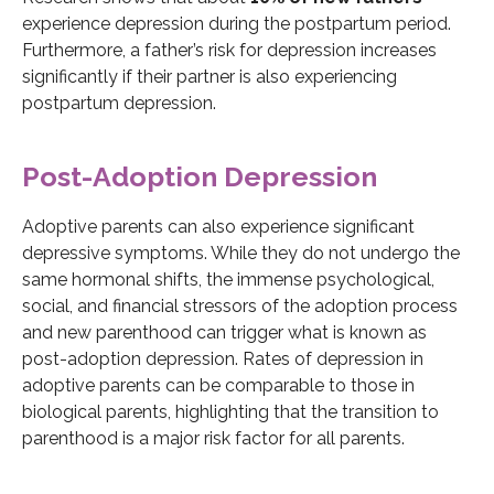
experience depression during the postpartum period.
Furthermore, a father’s risk for depression increases
significantly if their partner is also experiencing
postpartum depression.
Post-Adoption Depression
Adoptive parents can also experience significant
depressive symptoms. While they do not undergo the
same hormonal shifts, the immense psychological,
social, and financial stressors of the adoption process
and new parenthood can trigger what is known as
post-adoption depression. Rates of depression in
adoptive parents can be comparable to those in
biological parents, highlighting that the transition to
parenthood is a major risk factor for all parents.