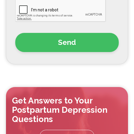
Get Answers to Your
Postpartum Depression
Questions