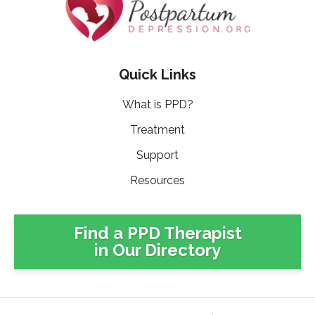
Quick Links
What is PPD?
Treatment
Support
Resources
Find a PPD Therapist
in Our Directory