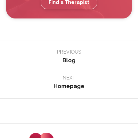
Find a Therapist
Page
PREVIOUS
navigation
Blog
NEXT
Homepage