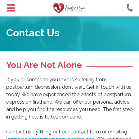
Helping
Skip
Moms
to
Contact Us
with
Content
Postpartum
Depression
You Are Not Alone
If you or someone you love is suffering from
postpartum depression, don’t wait. Get in touch with us
today. We have experienced the effects of postpartum
depression firsthand. We can offer our personal advice
and help you find the resources you need. The first step
in getting help is to tell someone.
Contact us by filling out our contact form or emailing