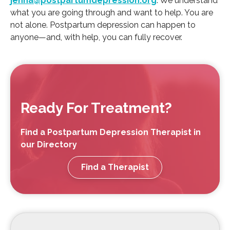
jenna@postpartumdepression.org
. We understand
what you are going through and want to help. You are
not alone. Postpartum depression can happen to
anyone—and, with help, you can fully recover.
Ready For Treatment?
Find a Postpartum Depression Therapist in
our Directory
Find a Therapist