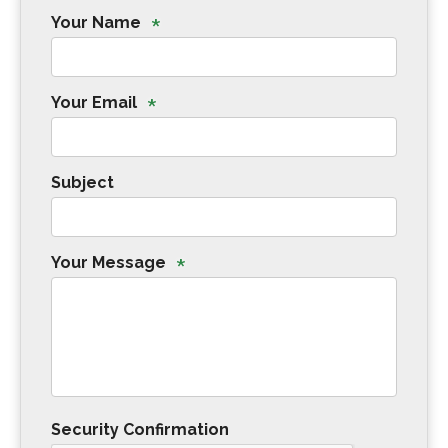
*
Your Name
*
Your Email
Subject
*
Your Message
Security Confirmation