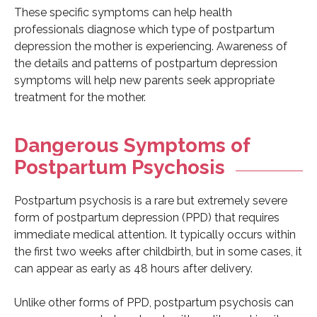
These specific symptoms can help health
professionals diagnose which type of postpartum
depression the mother is experiencing. Awareness of
the details and patterns of postpartum depression
symptoms will help new parents seek appropriate
treatment for the mother.
Dangerous Symptoms of
Postpartum Psychosis
Postpartum psychosis is a rare but extremely severe
form of postpartum depression (PPD) that requires
immediate medical attention. It typically occurs within
the first two weeks after childbirth, but in some cases, it
can appear as early as 48 hours after delivery.
Unlike other forms of PPD, postpartum psychosis can