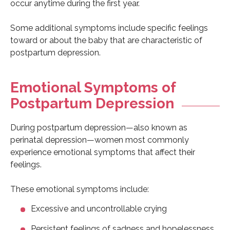
occur anytime during the first year.
Some additional symptoms include specific feelings
toward or about the baby that are characteristic of
postpartum depression.
Emotional Symptoms of
Postpartum Depression
During postpartum depression—also known as
perinatal depression—women most commonly
experience emotional symptoms that affect their
feelings.
These emotional symptoms include:
Excessive and uncontrollable crying
Persistent feelings of sadness and hopelessness