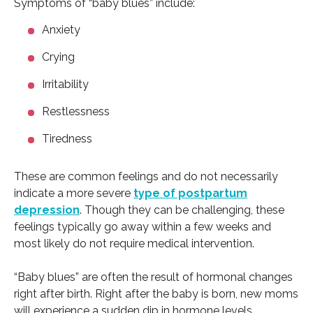
Symptoms of “baby blues” include:
Anxiety
Crying
Irritability
Restlessness
Tiredness
These are common feelings and do not necessarily
indicate a more severe
type of postpartum
depression
. Though they can be challenging, these
feelings typically go away within a few weeks and
most likely do not require medical intervention.
“Baby blues” are often the result of hormonal changes
right after birth. Right after the baby is born, new moms
will experience a sudden dip in hormone levels