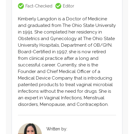
Fact-Checked
Editor
Kimberly Langdon is a Doctor of Medicine
and graduated from The Ohio State University
in 1991. She completed her residency in
Obstetrics and Gynecology at The Ohio State
University Hospitals, Department of OB/GYN.
Board-Certified in 1997, she is now retired
from clinical practice after a long and
successful career. Currently, she is the
Founder and Chief Medical Officer of a
Medical Device Company that is introducing
patented products to treat vaginal microbial
infections without the need for drugs. She is
an expert in Vaginal Infections, Menstrual
disorders, Menopause, and Contraception.
Written by: