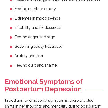
Feeling numb or empty
Extremes in mood swings
Irritability and restlessness
Feeling anger and rage
Becoming easily frustrated
Anxiety and fear
Feeling guilt and shame
Emotional Symptoms of
Postpartum Depression
In addition to emotional symptoms, there are also
shifts in her thoughts and mentality during postpartum