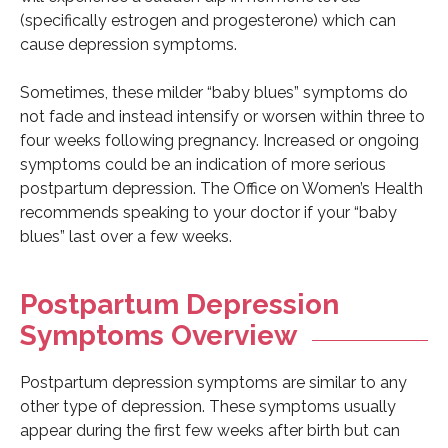
(specifically estrogen and progesterone) which can
cause depression symptoms.
Sometimes, these milder “baby blues” symptoms do
not fade and instead intensify or worsen within three to
four weeks following pregnancy. Increased or ongoing
symptoms could be an indication of more serious
postpartum depression. The Office on Women’s Health
recommends speaking to your doctor if your “baby
blues” last over a few weeks.
Postpartum Depression
Symptoms Overview
Postpartum depression symptoms are similar to any
other type of depression. These symptoms usually
appear during the first few weeks after birth but can