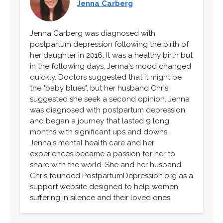
Jenna Carberg
Jenna Carberg was diagnosed with
postpartum depression following the birth of
her daughter in 2016. It was a healthy birth but
in the following days, Jenna's mood changed
quickly. Doctors suggested that it might be
the "baby blues", but her husband Chris
suggested she seek a second opinion. Jenna
was diagnosed with postpartum depression
and began a journey that lasted 9 long
months with significant ups and downs.
Jenna's mental health care and her
experiences became a passion for her to
share with the world. She and her husband
Chris founded PostpartumDepression.org as a
support website designed to help women
suffering in silence and their loved ones.