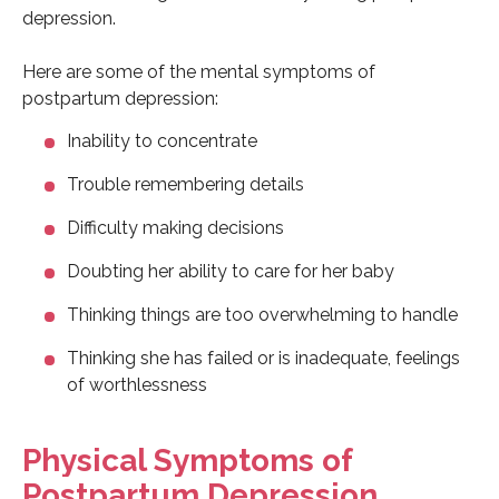
depression.
Here are some of the mental symptoms of
postpartum depression:
Inability to concentrate
Trouble remembering details
Difficulty making decisions
Doubting her ability to care for her baby
Thinking things are too overwhelming to handle
Thinking she has failed or is inadequate, feelings
of worthlessness
Physical Symptoms of
Postpartum Depression