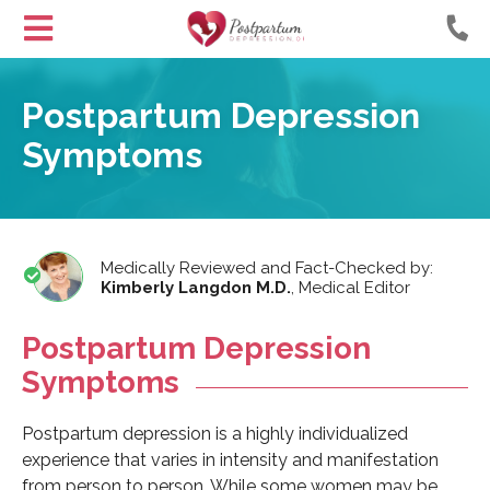
Helping
Skip
Moms
to
Postpartum Depression
with
Content
Postpartum
Symptoms
Depression
Medically Reviewed and Fact-Checked by:
Kimberly Langdon M.D.
,
Medical Editor
Postpartum Depression
Symptoms
Postpartum depression is a highly individualized
experience that varies in intensity and manifestation
from person to person. While some women may be