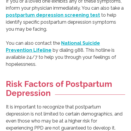
If you or a loved one exhibits any of these symptoms,
inform your physician immediately. You can also take a
postpartum depression screening test
to help
identify specific postpartum depression symptoms
you may be facing.
You can also contact the
National Suicide
Prevention Lifeline
by dialing 988. This hotline is
available 24/7 to help you through your feelings of
hopelessness.
Risk Factors of Postpartum
Depression
It is important to recognize that postpartum
depression is not limited to certain demographics, and
even those who may be at a higher risk for
experiencing PPD are not guaranteed to develop it.