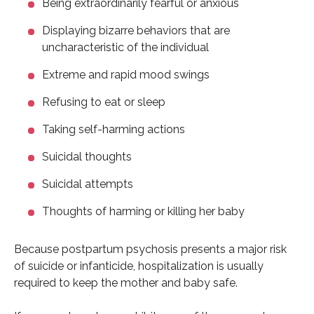
Being extraordinarily fearful or anxious
Displaying bizarre behaviors that are
uncharacteristic of the individual
Extreme and rapid mood swings
Refusing to eat or sleep
Taking self-harming actions
Suicidal thoughts
Suicidal attempts
Thoughts of harming or killing her baby
Because postpartum psychosis presents a major risk
of suicide or infanticide, hospitalization is usually
required to keep the mother and baby safe.