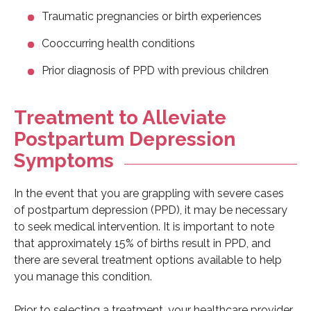
Traumatic pregnancies or birth experiences
Cooccurring health conditions
Prior diagnosis of PPD with previous children
Treatment to Alleviate
Postpartum Depression
Symptoms
In the event that you are grappling with severe cases
of postpartum depression (PPD), it may be necessary
to seek medical intervention. It is important to note
that approximately 15% of births result in PPD, and
there are several treatment options available to help
you manage this condition.
Prior to selecting a treatment, your healthcare provider