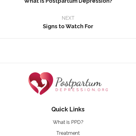
What is Postpartum Depression?
NEXT
Signs to Watch For
Quick Links
What is PPD?
Treatment