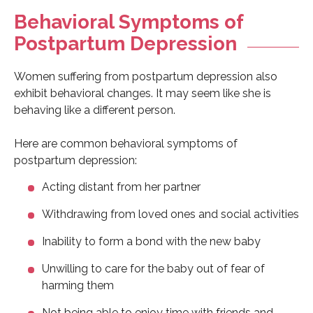
Behavioral Symptoms of
Postpartum Depression
Women suffering from postpartum depression also
exhibit behavioral changes. It may seem like she is
behaving like a different person.
Here are common behavioral symptoms of
postpartum depression:
Acting distant from her partner
Withdrawing from loved ones and social activities
Inability to form a bond with the new baby
Unwilling to care for the baby out of fear of
harming them
Not being able to enjoy time with friends and