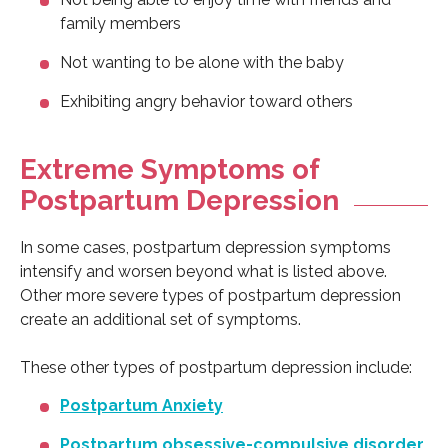
family members
Not wanting to be alone with the baby
Exhibiting angry behavior toward others
Extreme Symptoms of
Postpartum Depression
In some cases, postpartum depression symptoms
intensify and worsen beyond what is listed above.
Other more severe types of postpartum depression
create an additional set of symptoms.
These other types of postpartum depression include:
Postpartum Anxiety
Postpartum obsessive-compulsive disorder