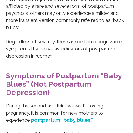
afflicted by a rare and severe form of postpartum
psychosis, others may only experience a milder and
more transient version commonly referred to as “baby
blues.”
Regardless of severity, there are certain recognizable
symptoms that serve as indicators of postpartum
depression in women.
Symptoms of Postpartum “Baby
Blues” (Not Postpartum
Depression)
During the second and third weeks following
pregnancy, it is common for new mothers to
experience
postpartum “baby blues.”