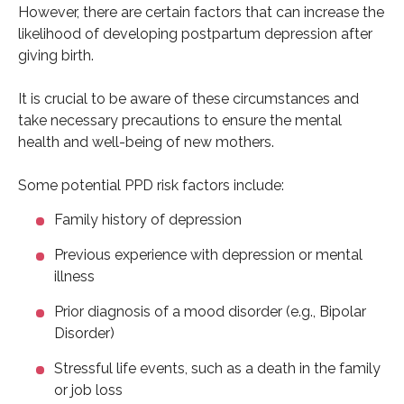
However, there are certain factors that can increase the
likelihood of developing postpartum depression after
giving birth.
It is crucial to be aware of these circumstances and
take necessary precautions to ensure the mental
health and well-being of new mothers.
Some potential PPD risk factors include:
Family history of depression
Previous experience with depression or mental
illness
Prior diagnosis of a mood disorder (e.g., Bipolar
Disorder)
Stressful life events, such as a death in the family
or job loss