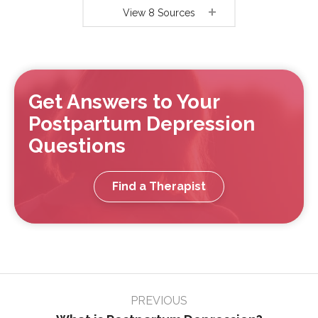
View 8 Sources
Get Answers to Your
Postpartum Depression
Questions
Find a Therapist
Page
PREVIOUS
navigation