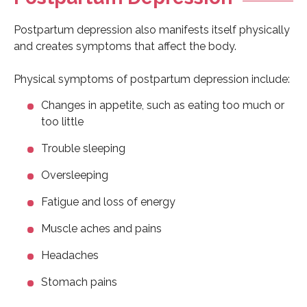
Postpartum depression also manifests itself physically
and creates symptoms that affect the body.
Physical symptoms of postpartum depression include:
Changes in appetite, such as eating too much or
too little
Trouble sleeping
Oversleeping
Fatigue and loss of energy
Muscle aches and pains
Headaches
Stomach pains