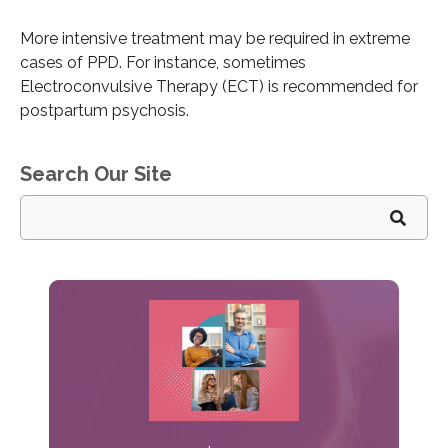
More intensive treatment may be required in extreme
cases of PPD. For instance, sometimes
Electroconvulsive Therapy (ECT) is recommended for
postpartum psychosis.
Search Our Site
Search
for: