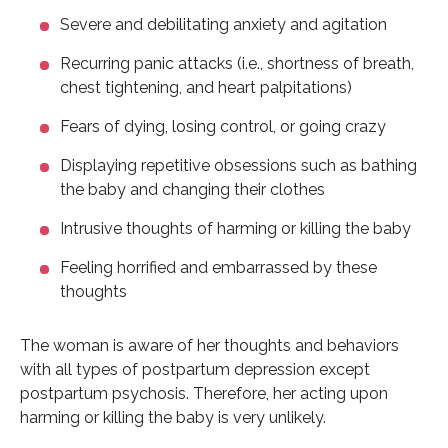
Severe and debilitating anxiety and agitation
Recurring panic attacks (i.e., shortness of breath,
chest tightening, and heart palpitations)
Fears of dying, losing control, or going crazy
Displaying repetitive obsessions such as bathing
the baby and changing their clothes
Intrusive thoughts of harming or killing the baby
Feeling horrified and embarrassed by these
thoughts
The woman is aware of her thoughts and behaviors
with all types of postpartum depression except
postpartum psychosis. Therefore, her acting upon
harming or killing the baby is very unlikely.