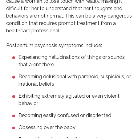
cause a woman to lose touch with reality, making it
difficult for her to understand that her thoughts and
behaviors are not normal. This can be a very dangerous
condition that requires prompt treatment from a
healthcare professional.
Postpartum psychosis symptoms include:
Experiencing hallucinations of things or sounds
that aren’t there
Becoming delusional with paranoid, suspicious, or
irrational beliefs
Exhibiting extremely agitated or even violent
behavior
Becoming easily confused or disoriented
Obsessing over the baby