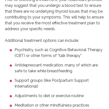
may suggest that you undergo a blood test to ensure
that there are no underlying thyroid issues that may be
contributing to your symptoms. This will help to ensure
that you receive the most effective treatment plan to
address your specific needs.
Additional treatment options can include:
Psychiatry, such as Cognitive Behavioral Therapy
(CBT) or other forms of “talk therapy”
Antidepressant medication, many of which are
safe to take while breastfeeding
Support groups (like Postpartum Support
International)
Adjustments to diet or exercise routine
Meditation or other mindfulness practices