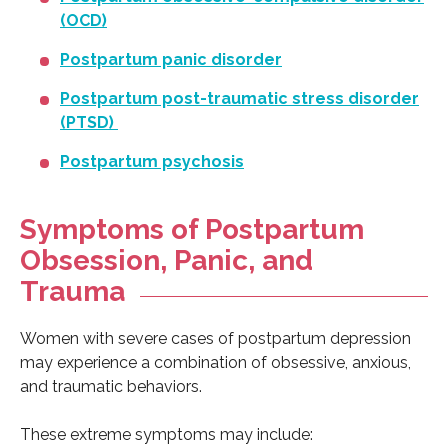
(OCD)
Postpartum panic disorder
Postpartum post-traumatic stress disorder
(PTSD)
Postpartum psychosis
Symptoms of Postpartum
Obsession, Panic, and
Trauma
Women with severe cases of postpartum depression
may experience a combination of obsessive, anxious,
and traumatic behaviors.
These extreme symptoms may include: