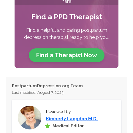
here
Find a PPD Therapist
Find a helpful and caring postpartum
depression therapist ready to help you.
Find a Therapist
Now
PostpartumDepression.org Team
Last modified: August 7, 2023
Reviewed by:
Kimberly Langdon M.D.
Medical Editor