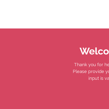
Helping
Skip
Moms
to
with
Content
Postpartum
Welco
Depression
Thank you for he
Please provide yo
input is v