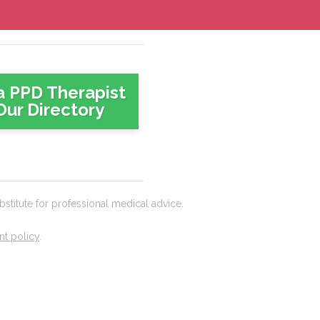
a PPD Therapist
Our Directory
titute for professional medical advice.
t policy
.