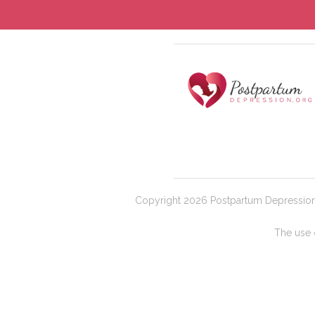
Copyright 2026 Postpartum Depression |
The use o