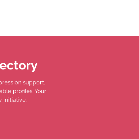
ectory
pression support.
ble profiles. Your
initiative.