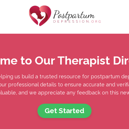
me to Our Therapist Dir
lping us build a trusted resource for postpartum de
ur professional details to ensure accurate and verifia
aluable, and we appreciate any feedback on this new 
Get Started