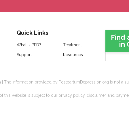
Quick Links
Find 
in 
What is PPD?
Treatment
Support
Resources
 The information provided by PostpartumDepression.org is not a subs
f this website is subject to our
privacy policy
,
disclaimer
, and
paymen