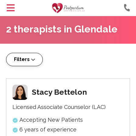
Helping
Skip
Moms
2
therapists
in
Glendale
to
with
Content
Postpartum
Depression
Filters
Stacy Bettelon
Licensed Associate Counselor (LAC)
Accepting New Patients
6 years of experience