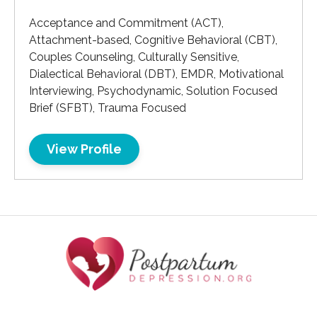
Acceptance and Commitment (ACT),
Attachment-based, Cognitive Behavioral (CBT),
Couples Counseling, Culturally Sensitive,
Dialectical Behavioral (DBT), EMDR, Motivational
Interviewing, Psychodynamic, Solution Focused
Brief (SFBT), Trauma Focused
View Profile