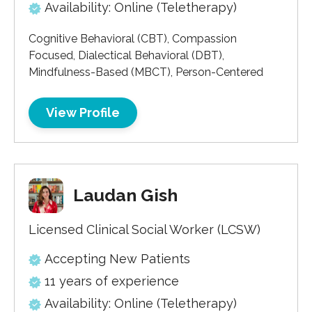
Availability: Online (Teletherapy)
Cognitive Behavioral (CBT), Compassion
Focused, Dialectical Behavioral (DBT),
Mindfulness-Based (MBCT), Person-Centered
View Profile
Laudan Gish
Licensed Clinical Social Worker (LCSW)
Accepting New Patients
11 years of experience
Availability: Online (Teletherapy)