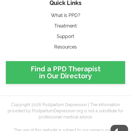
Quick Links
What is PPD?
Treatment
Support
Resources
Find a PPD Therapist
in Our Directory
Copyright 2026 Postpartum Depression | The information
provided by PostpartumDepression.org is not a substitute for
professional medical advice.
The use of this website is subject to our
privacy policy
,