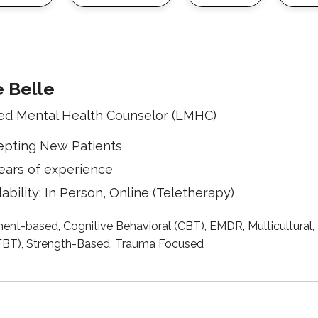
e Belle
ed Mental Health Counselor (LMHC)
epting New Patients
ears of experience
lability: In Person, Online (Teletherapy)
ent-based, Cognitive Behavioral (CBT), EMDR, Multicultural,
SFBT), Strength-Based, Trauma Focused