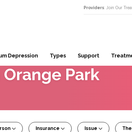
Providers
: Join Our Tre
um Depression
Types
Support
Treatm
n
Orange Park
erson
Insurance
Issue
The