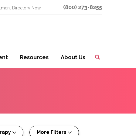
(800) 273-8255
atment Directory Now
ent
Resources
About Us
Toggle
Search
rapy
More Filters