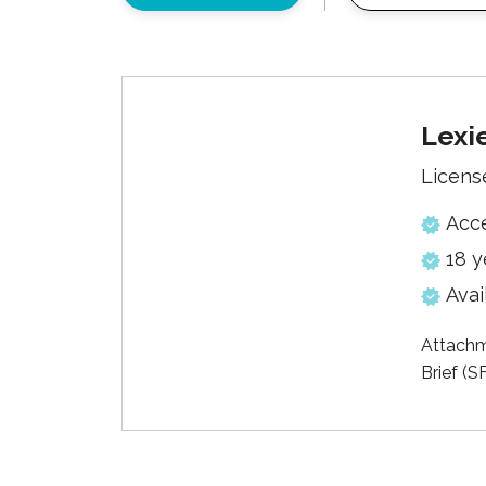
Lexi
Licens
Acc
18 y
Avai
Attachm
Brief (