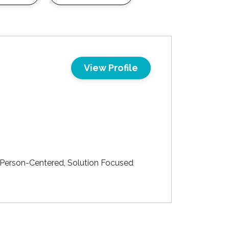
View Profile
 Person-Centered, Solution Focused