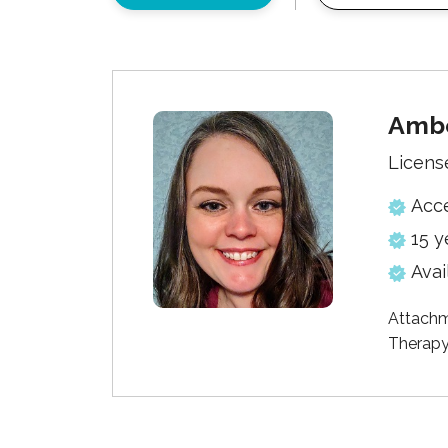
Ambe
Licens
Acc
15 y
Avai
Attachm
Therapy