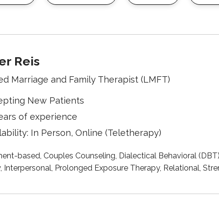
r Reis
ed Marriage and Family Therapist (LMFT)
epting New Patients
ears of experience
lability: In Person, Online (Teletherapy)
ent-based, Couples Counseling, Dialectical Behavioral (DBT
, Interpersonal, Prolonged Exposure Therapy, Relational, S