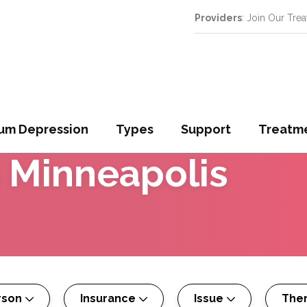
Providers
: Join Our Tre
um Depression
Types
Support
Treatm
n
Minneapolis
rson
Insurance
Issue
The