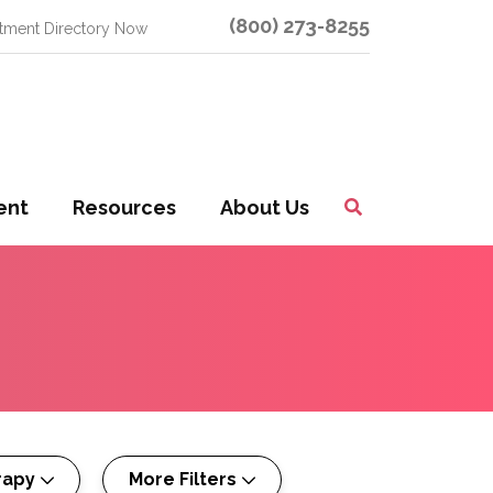
(800) 273-8255
atment Directory Now
ent
Resources
About Us
Toggle
Search
rapy
More Filters