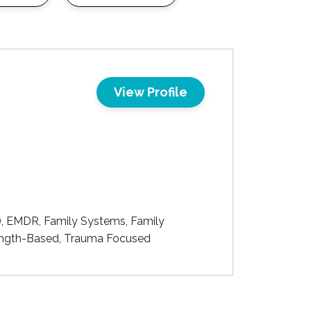
View Profile
), EMDR, Family Systems, Family
trength-Based, Trauma Focused