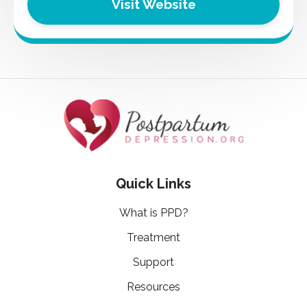
Visit Website
Quick Links
What is PPD?
Treatment
Support
Resources