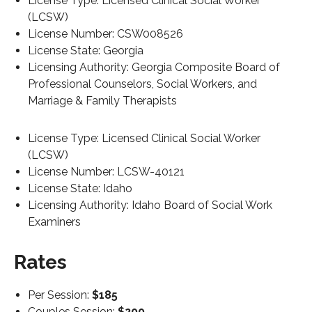
License Type: Licensed Clinical Social Worker
(LCSW)
License Number: CSW008526
License State: Georgia
Licensing Authority: Georgia Composite Board of
Professional Counselors, Social Workers, and
Marriage & Family Therapists
License Type: Licensed Clinical Social Worker
(LCSW)
License Number: LCSW-40121
License State: Idaho
Licensing Authority: Idaho Board of Social Work
Examiners
Rates
Per Session:
$185
Couples Session:
$200