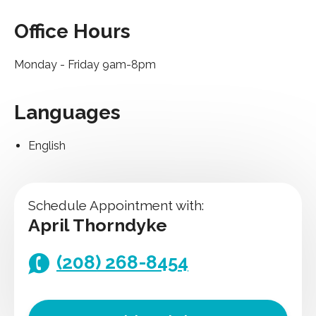
Office Hours
Monday - Friday 9am-8pm
Languages
English
Schedule Appointment with:
April Thorndyke
(208) 268-8454