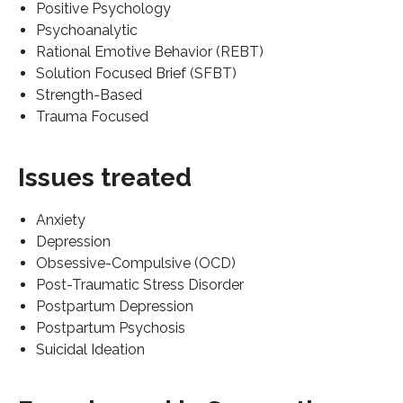
Positive Psychology
Psychoanalytic
Rational Emotive Behavior (REBT)
Solution Focused Brief (SFBT)
Strength-Based
Trauma Focused
Issues treated
Anxiety
Depression
Obsessive-Compulsive (OCD)
Post-Traumatic Stress Disorder
Postpartum Depression
Postpartum Psychosis
Suicidal Ideation