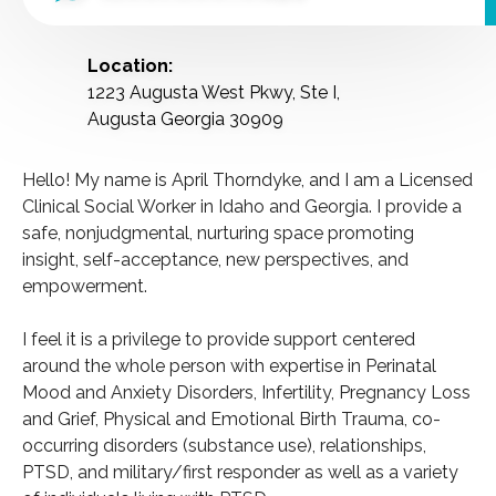
Location:
1223 Augusta West Pkwy, Ste I,
Augusta Georgia 30909
Hello! My name is April Thorndyke, and I am a Licensed
Clinical Social Worker in Idaho and Georgia. I provide a
safe, nonjudgmental, nurturing space promoting
insight, self-acceptance, new perspectives, and
empowerment.
I feel it is a privilege to provide support centered
around the whole person with expertise in Perinatal
Mood and Anxiety Disorders, Infertility, Pregnancy Loss
and Grief, Physical and Emotional Birth Trauma, co-
occurring disorders (substance use), relationships,
PTSD, and military/first responder as well as a variety