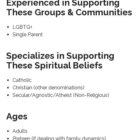
Experienced in Supporting
These Groups & Communities
LGBTQ+
Single Parent
Specializes in Supporting
These Spiritual Beliefs
Catholic
Christian (other denominations)
Secular/Agnostic/Atheist (Non-Religious)
Ages
Adults
Preteen (if dealing with family dynamics)