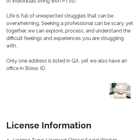
of individuals living with PTSD.
Life is full of unexpected struggles that can be
overwhelming. Seeking a professional can be scary, yet
together, we can explore, process, and understand the
difficult feelings and experiences you are struggling
with.
Only one address is listed in GA, yet we also have an
office in Boise, ID.
License Information