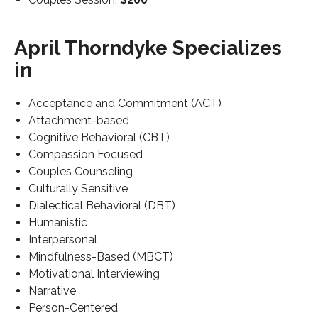
April Thorndyke Specializes
in
Acceptance and Commitment (ACT)
Attachment-based
Cognitive Behavioral (CBT)
Compassion Focused
Couples Counseling
Culturally Sensitive
Dialectical Behavioral (DBT)
Humanistic
Interpersonal
Mindfulness-Based (MBCT)
Motivational Interviewing
Narrative
Person-Centered