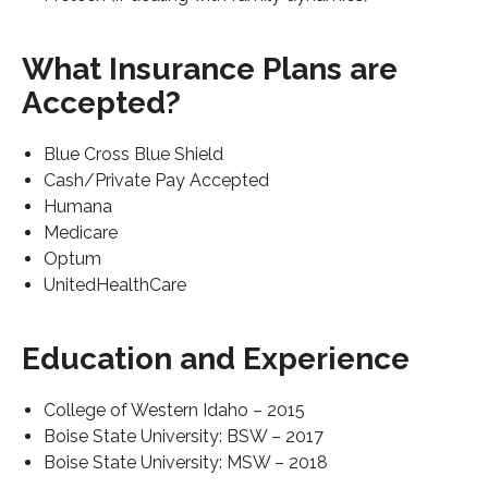
What Insurance Plans are
Accepted?
Blue Cross Blue Shield
Cash/Private Pay Accepted
Humana
Medicare
Optum
UnitedHealthCare
Education and Experience
College of Western Idaho – 2015
Boise State University: BSW – 2017
Boise State University: MSW – 2018