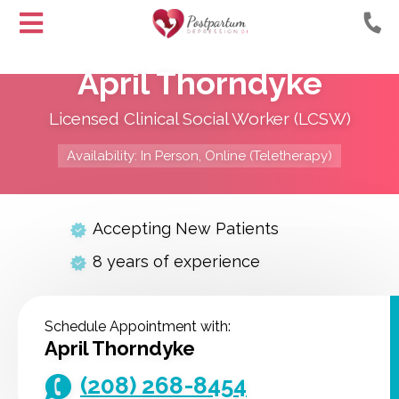
Helping
Skip
Moms
April Thorndyke
to
with
Content
Postpartum
Licensed Clinical Social Worker (LCSW)
Depression
Availability: In Person, Online (Teletherapy)
Accepting New Patients
8 years of experience
Schedule Appointment with:
April Thorndyke
(208) 268-8454