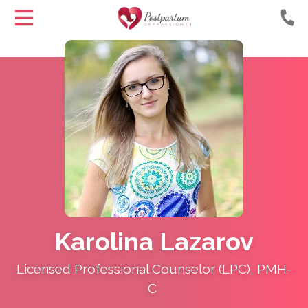
Helping
Skip
Moms
to
with
Content
Postpartum
Depression
Karolina Lazarov
Licensed Professional Counselor (LPC), PMH-
C