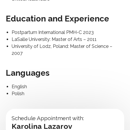
Education and Experience
Postpartum International PMH-C 2023
LaSalle University: Master of Arts – 2011
University of Lodz, Poland: Master of Science –
2007
Languages
English
Polish
Schedule Appointment with:
Karolina Lazarov