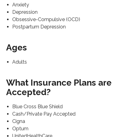
Anxiety
Depression
Obsessive-Compulsive (OCD)
Postpartum Depression
Ages
Adults
What Insurance Plans are
Accepted?
Blue Cross Blue Shield
Cash/Private Pay Accepted
Cigna
Optum
UnitedHealthCare