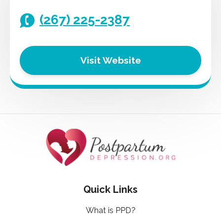
(267) 225-2387
Visit Website
Quick Links
What is PPD?