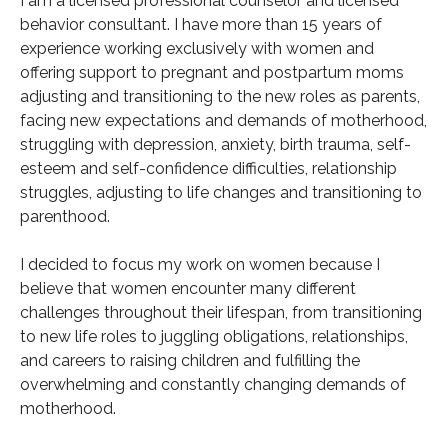
I am a licensed professional counselor and licensed
behavior consultant. I have more than 15 years of
experience working exclusively with women and
offering support to pregnant and postpartum moms
adjusting and transitioning to the new roles as parents,
facing new expectations and demands of motherhood,
struggling with depression, anxiety, birth trauma, self-
esteem and self-confidence difficulties, relationship
struggles, adjusting to life changes and transitioning to
parenthood.
I decided to focus my work on women because I
believe that women encounter many different
challenges throughout their lifespan, from transitioning
to new life roles to juggling obligations, relationships,
and careers to raising children and fulfilling the
overwhelming and constantly changing demands of
motherhood.