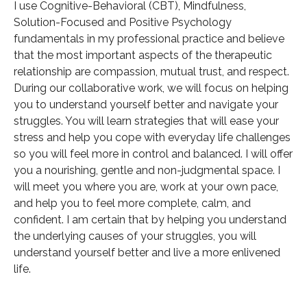
I use Cognitive-Behavioral (CBT), Mindfulness,
Solution-Focused and Positive Psychology
fundamentals in my professional practice and believe
that the most important aspects of the therapeutic
relationship are compassion, mutual trust, and respect.
During our collaborative work, we will focus on helping
you to understand yourself better and navigate your
struggles. You will learn strategies that will ease your
stress and help you cope with everyday life challenges
so you will feel more in control and balanced. I will offer
you a nourishing, gentle and non-judgmental space. I
will meet you where you are, work at your own pace,
and help you to feel more complete, calm, and
confident. I am certain that by helping you understand
the underlying causes of your struggles, you will
understand yourself better and live a more enlivened
life.