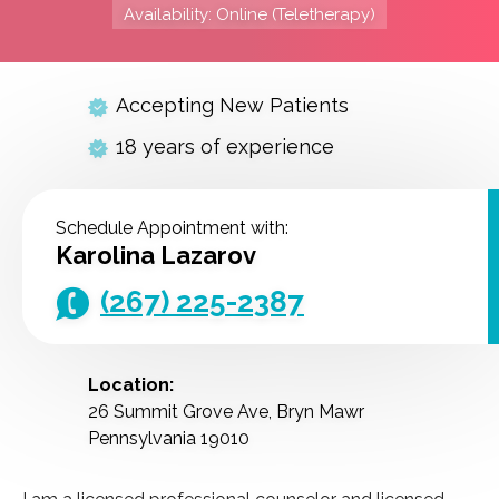
Availability: Online (Teletherapy)
Accepting New Patients
18 years of experience
Schedule Appointment with:
Karolina Lazarov
(267) 225-2387
Location:
26 Summit Grove Ave, Bryn Mawr
Pennsylvania 19010