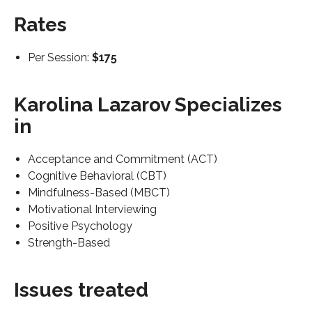
Rates
Per Session:
$175
Karolina Lazarov Specializes
in
Acceptance and Commitment (ACT)
Cognitive Behavioral (CBT)
Mindfulness-Based (MBCT)
Motivational Interviewing
Positive Psychology
Strength-Based
Issues treated