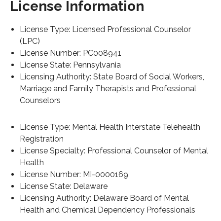
License Information
License Type: Licensed Professional Counselor
(LPC)
License Number: PC008941
License State: Pennsylvania
Licensing Authority: State Board of Social Workers,
Marriage and Family Therapists and Professional
Counselors
License Type: Mental Health Interstate Telehealth
Registration
License Specialty: Professional Counselor of Mental
Health
License Number: MI-0000169
License State: Delaware
Licensing Authority: Delaware Board of Mental
Health and Chemical Dependency Professionals