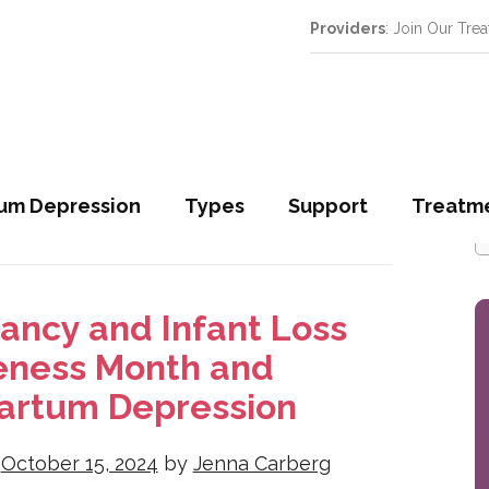
Providers
: Join Our Tre
S
um Depression
Types
Support
Treatm
S
f
ancy and Infant Loss
ness Month and
artum Depression
n
October 15, 2024
by
Jenna Carberg