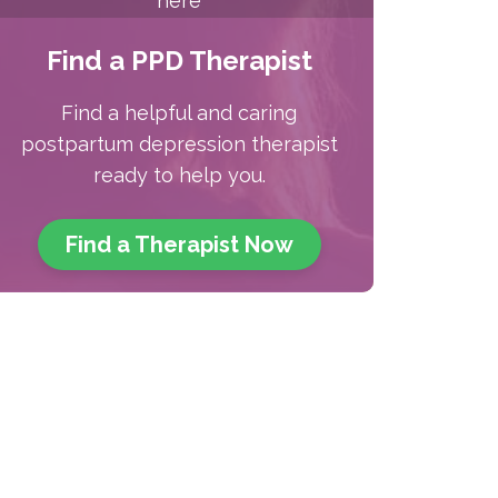
here
Find a PPD Therapist
Find a helpful and caring
postpartum depression therapist
ready to help you.
Find a Therapist
Now