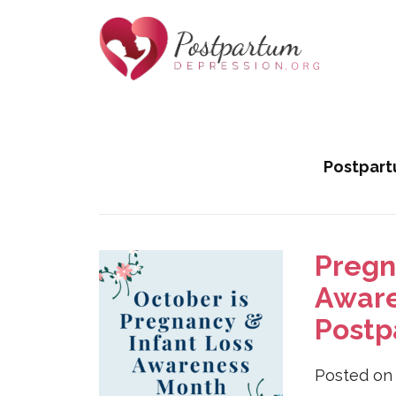
Helping
Skip
Moms
to
with
Tag:
infant loss
Content
Postpartum
Postpart
Depression
Pregn
Aware
Postp
Posted o