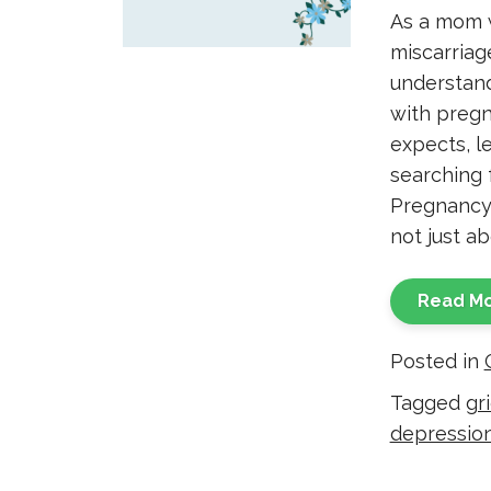
As a mom 
miscarriag
understand
with pregna
expects, l
searching 
Pregnancy 
not just ab
Read M
Posted in
Tagged
gri
depressio