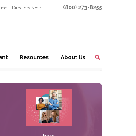
(800) 273-8255
atment Directory Now
earch Our Site
ent
Resources
About Us
Toggle
earch
Search
or: