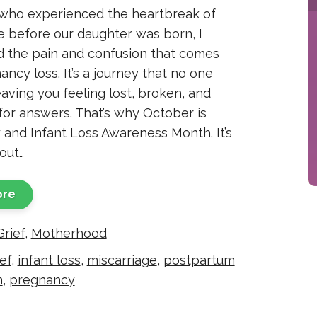
who experienced the heartbreak of
e before our daughter was born, I
 the pain and confusion that comes
ncy loss. It’s a journey that no one
eaving you feeling lost, broken, and
for answers. That’s why October is
and Infant Loss Awareness Month. It’s
out…
ore
Grief
,
Motherhood
ef
,
infant loss
,
miscarriage
,
postpartum
n
,
pregnancy