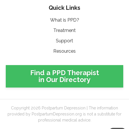
Quick Links
What is PPD?
Treatment
Support
Resources
Find a PPD Therapist
in Our Directory
Copyright 2026 Postpartum Depression | The information
provided by PostpartumDepression.org is not a substitute for
professional medical advice.