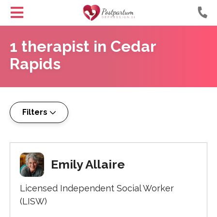
Helping
Skip
Moms
1
therapist
in
Cedar
to
with
Content
Rapids
Postpartum
Depression
Filters
Emily Allaire
Licensed Independent Social Worker
(LISW)