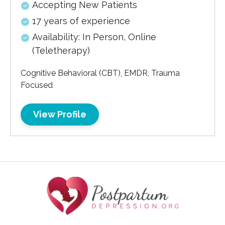
Accepting New Patients
17 years of experience
Availability: In Person, Online
(Teletherapy)
Cognitive Behavioral (CBT), EMDR, Trauma
Focused
View Profile