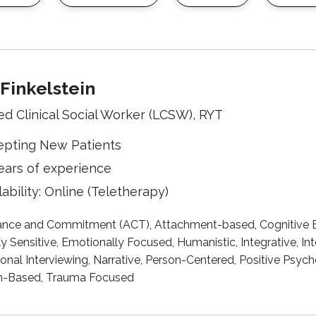
Finkelstein
ed Clinical Social Worker (LCSW), RYT
epting New Patients
ears of experience
lability: Online (Teletherapy)
nce and Commitment (ACT), Attachment-based, Cognitive B
ly Sensitive, Emotionally Focused, Humanistic, Integrative, 
onal Interviewing, Narrative, Person-Centered, Positive Psy
h-Based, Trauma Focused