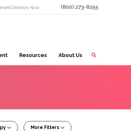
(800) 273-8255
atment Directory Now
ent
Resources
About Us
Toggle
Search
apy
More Filters