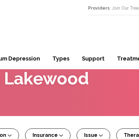
Providers
: Join Our Tre
um Depression
Types
Support
Treatm
n
Lakewood
son
Insurance
Issue
Ther