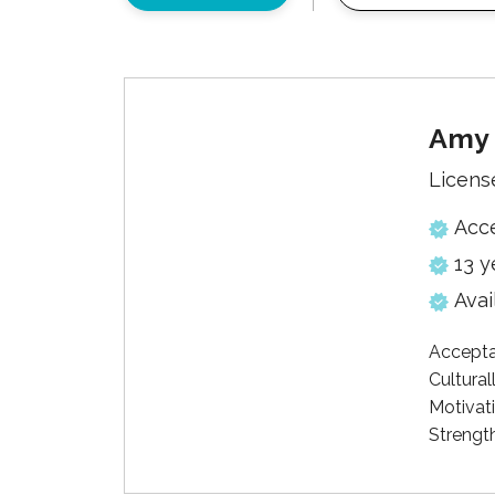
Amy 
Licens
Acc
13 y
Avai
Accepta
Cultural
Motivati
Strengt