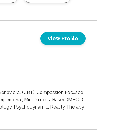
View Profile
ehavioral (CBT), Compassion Focused,
Interpersonal, Mindfulness-Based (MBCT),
chology, Psychodynamic, Reality Therapy,