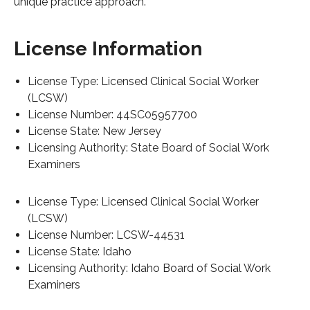
unique practice approach.
License Information
License Type: Licensed Clinical Social Worker
(LCSW)
License Number: 44SC05957700
License State: New Jersey
Licensing Authority: State Board of Social Work
Examiners
License Type: Licensed Clinical Social Worker
(LCSW)
License Number: LCSW-44531
License State: Idaho
Licensing Authority: Idaho Board of Social Work
Examiners