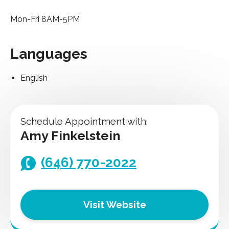
Mon-Fri 8AM-5PM
Languages
English
Schedule Appointment with:
Amy Finkelstein
(646) 770-2022
Visit Website