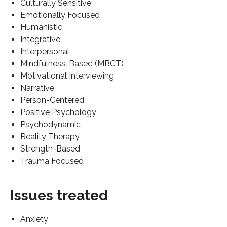
Culturally Sensitive
Emotionally Focused
Humanistic
Integrative
Interpersonal
Mindfulness-Based (MBCT)
Motivational Interviewing
Narrative
Person-Centered
Positive Psychology
Psychodynamic
Reality Therapy
Strength-Based
Trauma Focused
Issues treated
Anxiety