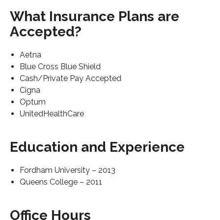
What Insurance Plans are
Accepted?
Aetna
Blue Cross Blue Shield
Cash/Private Pay Accepted
Cigna
Optum
UnitedHealthCare
Education and Experience
Fordham University – 2013
Queens College – 2011
Office Hours