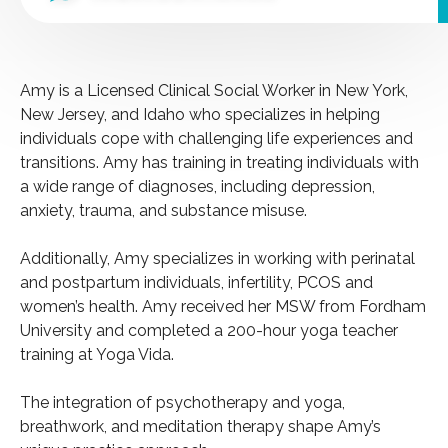
Amy is a Licensed Clinical Social Worker in New York,
New Jersey, and Idaho who specializes in helping
individuals cope with challenging life experiences and
transitions. Amy has training in treating individuals with
a wide range of diagnoses, including depression,
anxiety, trauma, and substance misuse.
Additionally, Amy specializes in working with perinatal
and postpartum individuals, infertility, PCOS and
women’s health. Amy received her MSW from Fordham
University and completed a 200-hour yoga teacher
training at Yoga Vida.
The integration of psychotherapy and yoga,
breathwork, and meditation therapy shape Amy’s