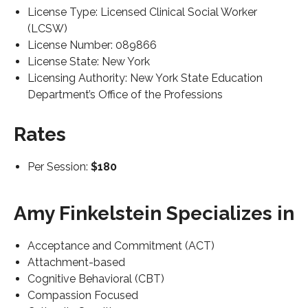
License Type: Licensed Clinical Social Worker
(LCSW)
License Number: 089866
License State: New York
Licensing Authority: New York State Education
Department’s Office of the Professions
Rates
Per Session:
$180
Amy Finkelstein Specializes in
Acceptance and Commitment (ACT)
Attachment-based
Cognitive Behavioral (CBT)
Compassion Focused