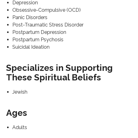
Depression
Obsessive-Compulsive (OCD)
Panic Disorders
Post-Traumatic Stress Disorder
Postpartum Depression
Postpartum Psychosis
Suicidal Ideation
Specializes in Supporting
These Spiritual Beliefs
Jewish
Ages
Adults