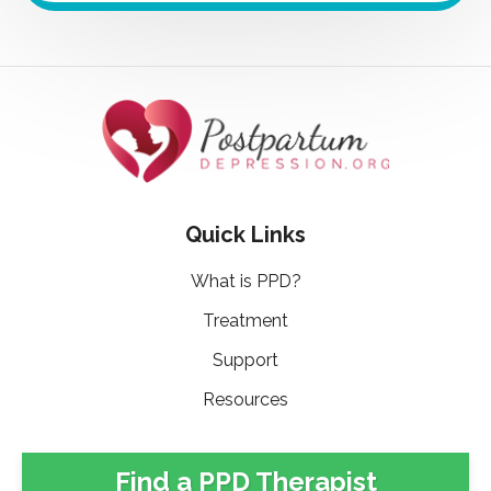
Quick Links
What is PPD?
Treatment
Support
Resources
Find a PPD Therapist