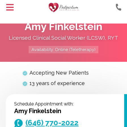
Helping
Skip
Moms
Amy Finkelstein
to
with
Content
Postpartum
Licensed Clinical Social Worker (LCSW), RYT
Depression
Availability: Online (Teletherapy)
Accepting New Patients
13 years of experience
Schedule Appointment with:
Amy Finkelstein
(646) 770-2022