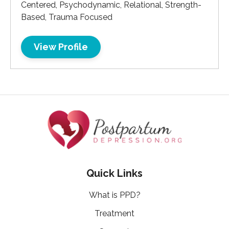
Centered, Psychodynamic, Relational, Strength-
Based, Trauma Focused
View Profile
Quick Links
What is PPD?
Treatment