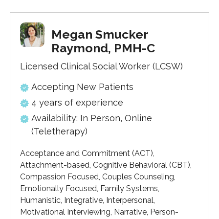
Megan Smucker
Raymond, PMH-C
Licensed Clinical Social Worker (LCSW)
Accepting New Patients
4 years of experience
Availability: In Person, Online
(Teletherapy)
Acceptance and Commitment (ACT),
Attachment-based, Cognitive Behavioral (CBT),
Compassion Focused, Couples Counseling,
Emotionally Focused, Family Systems,
Humanistic, Integrative, Interpersonal,
Motivational Interviewing, Narrative, Person-