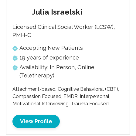
Julia Israelski
Licensed Clinical Social Worker (LCSW),
PMH-C
Accepting New Patients
19 years of experience
Availability: In Person, Online
(Teletherapy)
Attachment-based, Cognitive Behavioral (CBT),
Compassion Focused, EMDR, Interpersonal,
Motivational Interviewing, Trauma Focused
View Profile