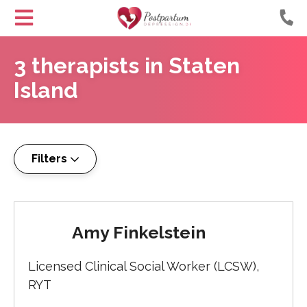
Helping
Skip
Moms
3
therapists
in
Staten
to
with
Content
Island
Postpartum
Depression
Filters
Amy Finkelstein
Licensed Clinical Social Worker (LCSW),
RYT