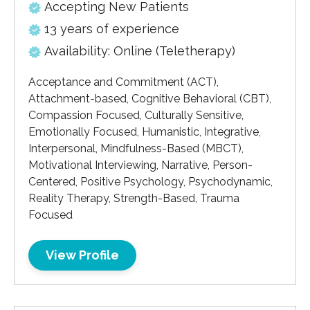
Accepting New Patients
13 years of experience
Availability: Online (Teletherapy)
Acceptance and Commitment (ACT),
Attachment-based, Cognitive Behavioral (CBT),
Compassion Focused, Culturally Sensitive,
Emotionally Focused, Humanistic, Integrative,
Interpersonal, Mindfulness-Based (MBCT),
Motivational Interviewing, Narrative, Person-
Centered, Positive Psychology, Psychodynamic,
Reality Therapy, Strength-Based, Trauma
Focused
View Profile