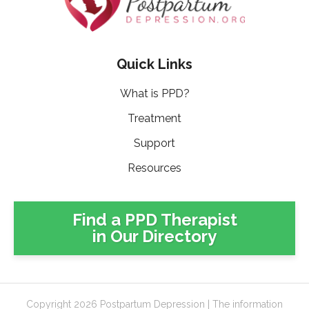
Quick Links
What is PPD?
Treatment
Support
Resources
Find a PPD Therapist
in Our Directory
Copyright 2026 Postpartum Depression | The information