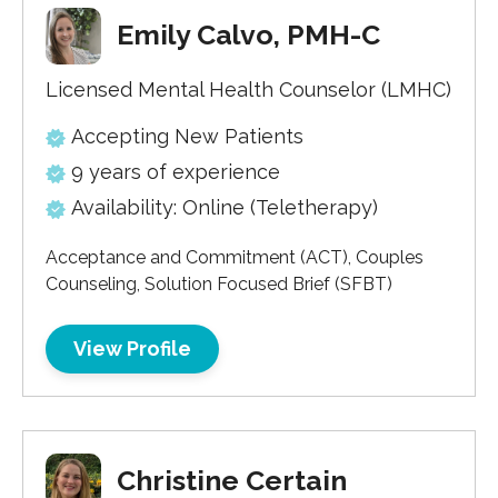
Emily Calvo, PMH-C
Licensed Mental Health Counselor (LMHC)
Accepting New Patients
9 years of experience
Availability: Online (Teletherapy)
Acceptance and Commitment (ACT), Couples
Counseling, Solution Focused Brief (SFBT)
View Profile
Christine Certain