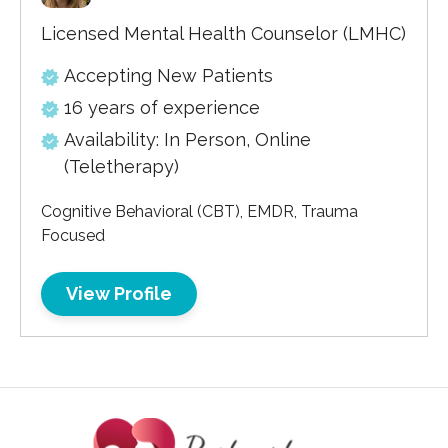
Licensed Mental Health Counselor (LMHC)
Accepting New Patients
16 years of experience
Availability: In Person, Online
(Teletherapy)
Cognitive Behavioral (CBT), EMDR, Trauma
Focused
View Profile