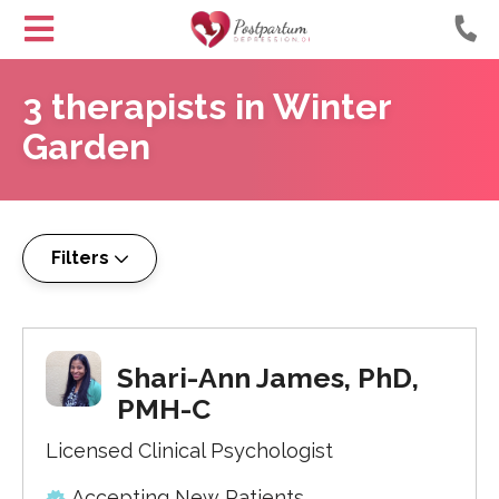
Helping
Skip
Moms
3
therapists
in
Winter
to
with
Content
Garden
Postpartum
Depression
Filters
Shari-Ann James, PhD,
PMH-C
Licensed Clinical Psychologist
Accepting New Patients