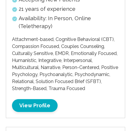
21 years of experience
Availability: In Person, Online
(Teletherapy)
Attachment-based, Cognitive Behavioral (CBT),
Compassion Focused, Couples Counseling,
Culturally Sensitive, EMDR, Emotionally Focused,
Humanistic, Integrative, Interpersonal,
Multicultural, Narrative, Person-Centered, Positive
Psychology, Psychoanalytic, Psychodynamic,
Relational, Solution Focused Brief (SFBT),
Strength-Based, Trauma Focused
View Profile