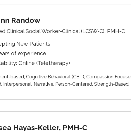
ann Randow
ed Clinical Social Worker-Clinical (LCSW-C), PMH-C
epting New Patients
ears of experience
lability: Online (Teletherapy)
ent-based, Cognitive Behavioral (CBT), Compassion Focused, 
, Interpersonal, Narrative, Person-Centered, Strength-Base
sea Hayas-Keller, PMH-C