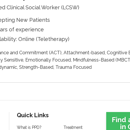
ed Clinical Social Worker (LCSW)
epting New Patients
ars of experience
lability: Online (Teletherapy)
nce and Commitment (ACT), Attachment-based, Cognitive B
ly Sensitive, Emotionally Focused, Mindfulness-Based (MBCT)
ynamic, Strength-Based, Trauma Focused
Quick Links
Find 
in 
What is PPD?
Treatment