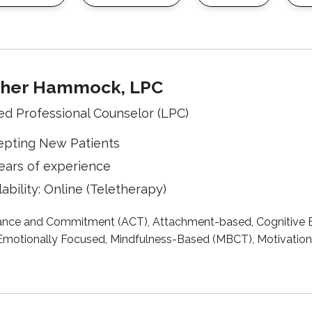
her Hammock, LPC
ed Professional Counselor (LPC)
epting New Patients
ears of experience
lability: Online (Teletherapy)
nce and Commitment (ACT), Attachment-based, Cognitive B
motionally Focused, Mindfulness-Based (MBCT), Motivational