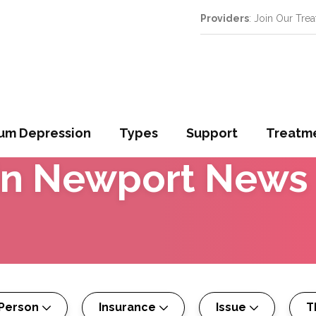
Providers
: Join Our Tre
um Depression
Types
Support
Treatm
in
Newport News
 Person
Insurance
Issue
T