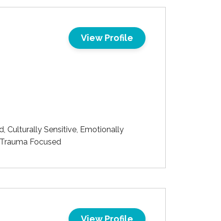
View Profile
Culturally Sensitive, Emotionally
d, Trauma Focused
View Profile