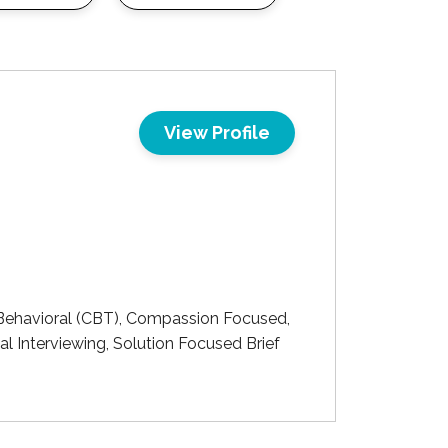
View Profile
ehavioral (CBT), Compassion Focused,
 Interviewing, Solution Focused Brief