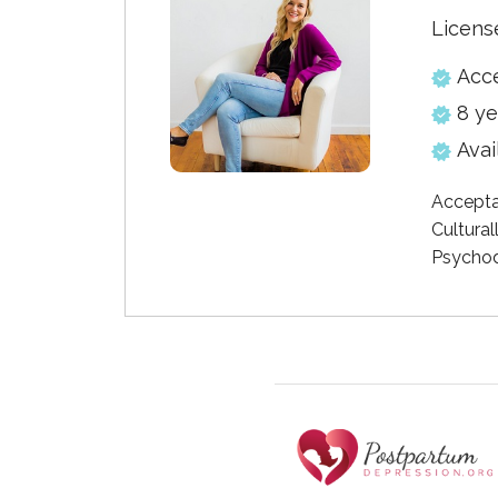
Licens
Acc
8 ye
Avai
Accepta
Cultural
Psychod