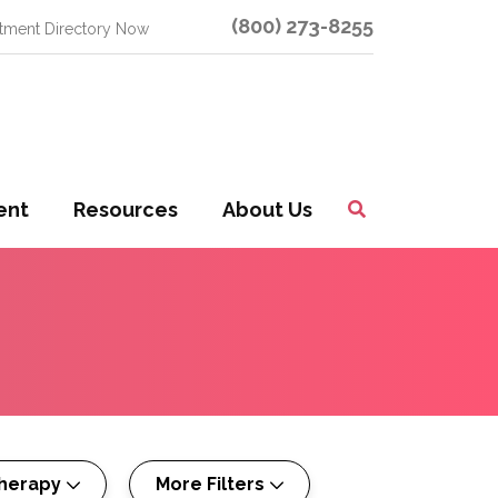
(800) 273-8255
atment Directory Now
ent
Resources
About Us
Toggle
Search
herapy
More Filters