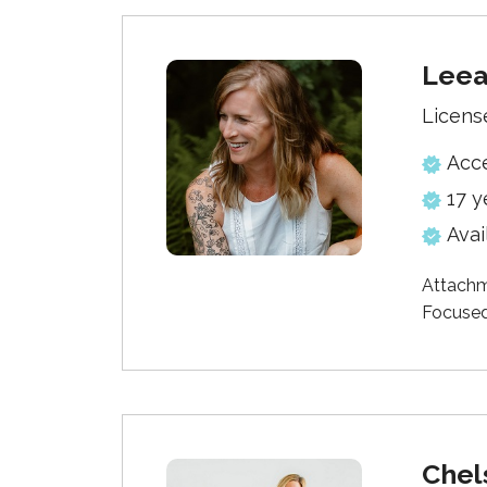
Lee
Licens
Acc
17 y
Avai
Attachm
Focused
Chel