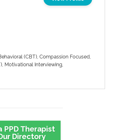
ehavioral (CBT), Compassion Focused,
, Motivational Interviewing,
a PPD Therapist
Our Directory