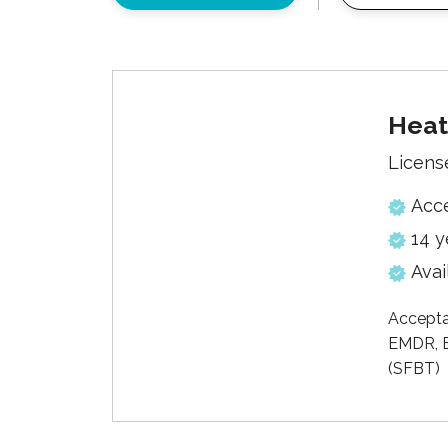
Heat
Licens
Acc
14 y
Avai
Accepta
EMDR, E
(SFBT)