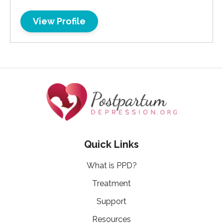
View Profile
Quick Links
What is PPD?
Treatment
Support
Resources