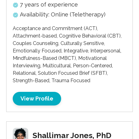
7 years of experience
Availability: Online (Teletherapy)
Acceptance and Commitment (ACT),
Attachment-based, Cognitive Behavioral (CBT),
Couples Counseling, Culturally Sensitive,
Emotionally Focused, Integrative, Interpersonal,
Mindfulness-Based (MBCT), Motivational
Interviewing, Multicultural, Person-Centered,
Relational, Solution Focused Brief (SFBT),
Strength-Based, Trauma Focused
View Profile
Shallimar Jones, PhD