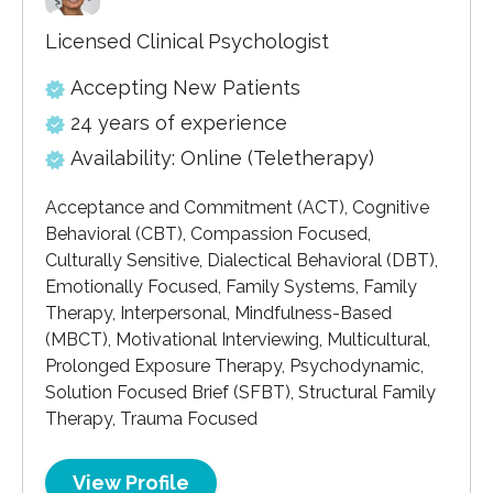
Licensed Clinical Psychologist
Accepting New Patients
24 years of experience
Availability: Online (Teletherapy)
Acceptance and Commitment (ACT), Cognitive
Behavioral (CBT), Compassion Focused,
Culturally Sensitive, Dialectical Behavioral (DBT),
Emotionally Focused, Family Systems, Family
Therapy, Interpersonal, Mindfulness-Based
(MBCT), Motivational Interviewing, Multicultural,
Prolonged Exposure Therapy, Psychodynamic,
Solution Focused Brief (SFBT), Structural Family
Therapy, Trauma Focused
View Profile