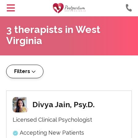
Helping
Skip
Moms
3
therapists
in
West
to
with
Content
Virginia
Postpartum
Depression
Filters
Divya Jain, Psy.D.
Licensed Clinical Psychologist
Accepting New Patients