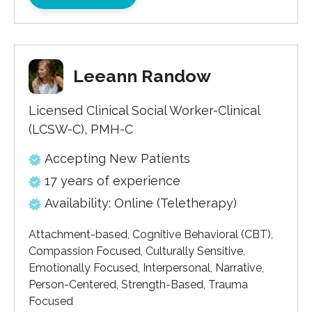
Leeann Randow
Licensed Clinical Social Worker-Clinical
(LCSW-C), PMH-C
Accepting New Patients
17 years of experience
Availability: Online (Teletherapy)
Attachment-based, Cognitive Behavioral (CBT),
Compassion Focused, Culturally Sensitive,
Emotionally Focused, Interpersonal, Narrative,
Person-Centered, Strength-Based, Trauma
Focused